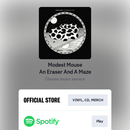
Modest Mouse
An Eraser And A Maze
Choose music service
VINYL, CD, MERCH
Play