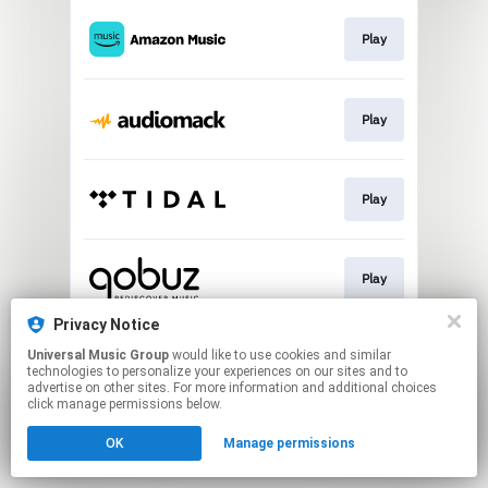
Play
Play
Play
Play
Privacy Notice
Universal Music Group
would like to use cookies and similar
Play
technologies to personalize your experiences on our sites and to
advertise on other sites. For more information and additional choices
click manage permissions below.
This page may contain affiliate links.
OK
Manage permissions
By using this service, you agree to the use of cookies.
Click here
to manage your permissions.