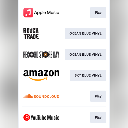
Play
OCEAN BLUE VINYL
OCEAN BLUE VINYL
SKY BLUE VINYL
Play
Play