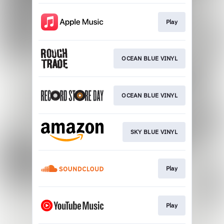
Play
OCEAN BLUE VINYL
OCEAN BLUE VINYL
SKY BLUE VINYL
Play
Play