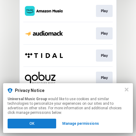
Play
Play
Play
Play
Privacy Notice
Universal Music Group
would like to use cookies and similar
Play
technologies to personalize your experiences on our sites and to
advertise on other sites. For more information and additional choices
click manage permissions below.
This page may contain affiliate links.
OK
Manage permissions
By using this service, you agree to the use of cookies.
Click here
to manage your permissions.