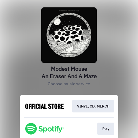
Modest Mouse
An Eraser And A Maze
Choose music service
VINYL, CD, MERCH
Play